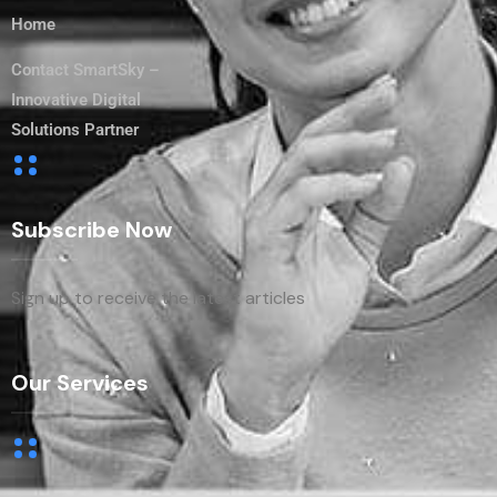
Home
Contact SmartSky –
Innovative Digital
Solutions Partner
Subscribe Now
Sign up to receive the latest articles
Our Services