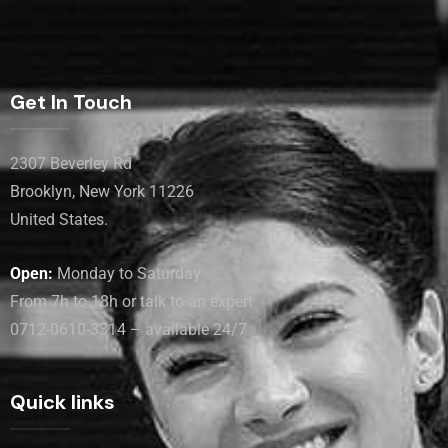
Get In Touch
2307 Beverley Rd
Brooklyn, New York 11226
United States.
Open:
Monday to Saturday
From 7h to 18h or talk to an expert
0712-0610-3314 – available 24/7
Quick links