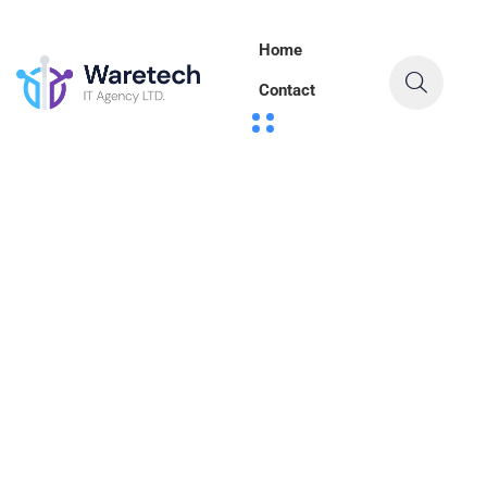
Home
Contact