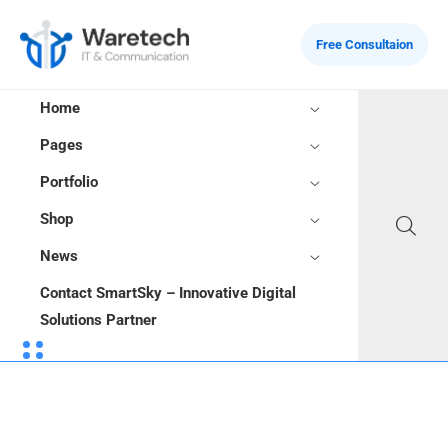
Free Consultaion
Home
Pages
Portfolio
Shop
News
Contact SmartSky – Innovative Digital
Solutions Partner