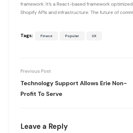
framework. It’s a React-based framework optimize
Shopify APIs and infrastructure: The future of com
Tags:
Finace
Popular
UX
Previous Post
Technology Support Allows Erie Non-
Profit To Serve
Leave a Reply