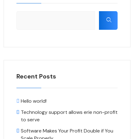
Recent Posts
Hello world!
Technology support allows erie non-profit
to serve
Software Makes Your Profit Double if You
Scale Properly