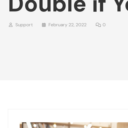
Double if 
Support
February 22, 2022
0