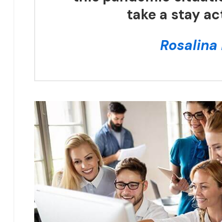
take a stay ac
Rosalina 