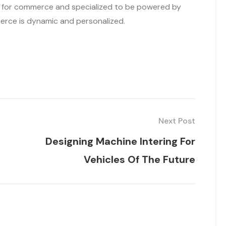
d for commerce and specialized to be powered by
merce is dynamic and personalized.
Next Post
Designing Machine Intering For
Vehicles Of The Future