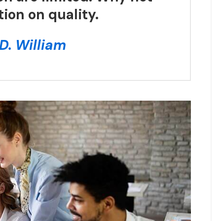
tion on quality.
D. William