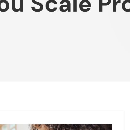
You Scale Pr