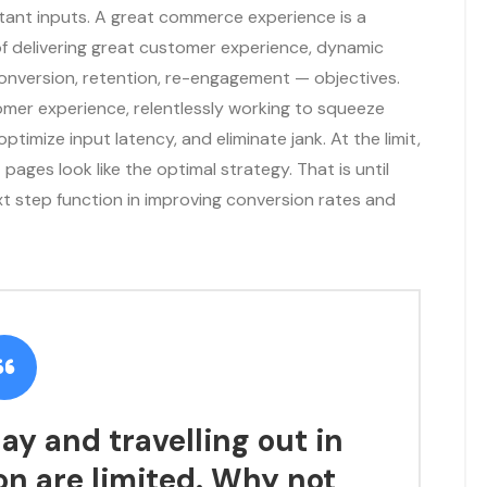
rtant inputs. A great commerce experience is a
f delivering great customer experience, dynamic
conversion, retention, re-engagement — objectives.
omer experience, relentlessly working to squeeze
optimize input latency, and eliminate jank. At the limit,
pages look like the optimal strategy. That is until
xt step function in improving conversion rates and
ay and travelling out in
on are limited. Why not