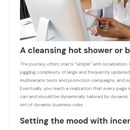
A cleansing hot shower or 
The journey, often, starts “simple” with localization
juggling complexity of large and frequently update
multivariate tests and promotion campaigns, and 
Eventually, you reach a realization that every page 
can and should be dynamically tailored by dynamic 
set of dynamic business rules.
Setting the mood with ince