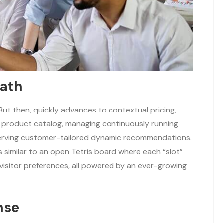
bath
. But then, quickly advances to contextual pricing,
d product catalog, managing continuously running
serving customer-tailored dynamic recommendations.
is similar to an open Tetris board where each “slot”
visitor preferences, all powered by an ever-growing
nse