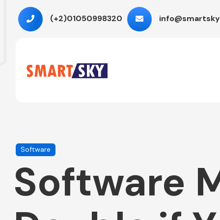
(+2)01050998320
info@smartsky
Software
Software M