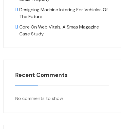
Designing Machine Intering For Vehicles Of
The Future
Core On Web Vitals, A Smas Magazine
Case Study
Recent Comments
No comments to show.