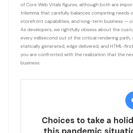
of Core Web Vitals figures, although both are impo
trilemma that carefully balances competing needs o
storefront capabilities, and long-term business — 
As developers, we rightfully obsess about the cust
every millisecond out of the critical rendering path, 
statically generated, edge delivered, and HTML-first 
you are confronted with the realization that the ne
business.
Choices to take a holid
this pandemic situati