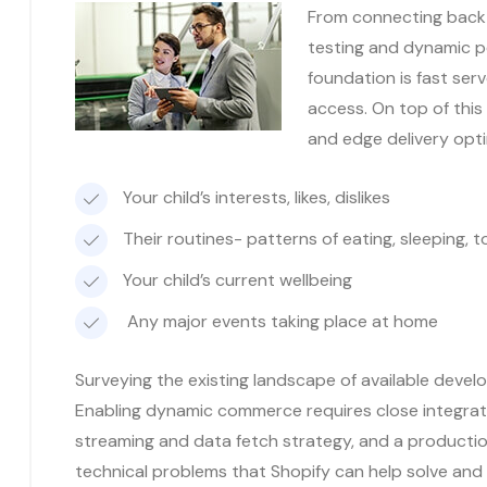
From connecting back-
testing and dynamic p
foundation is fast ser
access. On top of this
and edge delivery opt
Your child’s interests, likes, dislikes
Their routines- patterns of eating, sleeping, to
Your child’s current wellbeing
Any major events taking place at home
Surveying the existing landscape of available develo
Enabling dynamic commerce requires close integrat
streaming and data fetch strategy, and a productio
technical problems that Shopify can help solve and