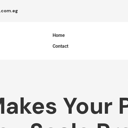
.com.eg
Home
Contact
akes Your P