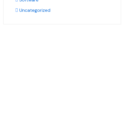
Uncategorized