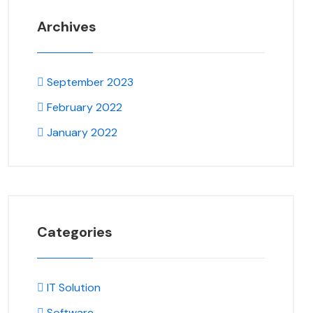
Archives
September 2023
February 2022
January 2022
Categories
IT Solution
Software