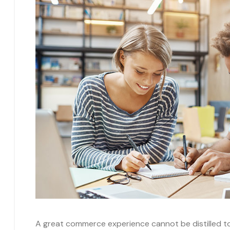
A great commerce experience cannot be distilled to a