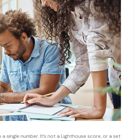
 single number. It’s not a Lighthouse score, or a set