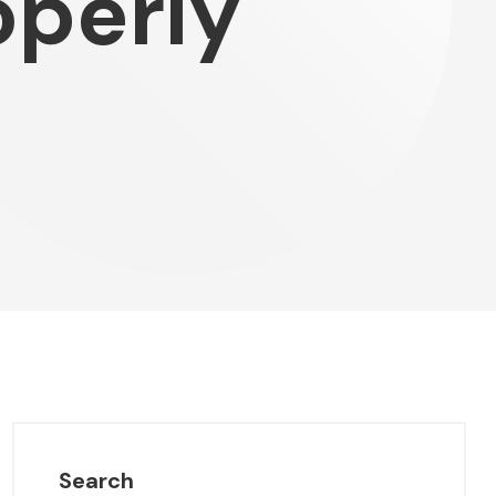
operly
Search