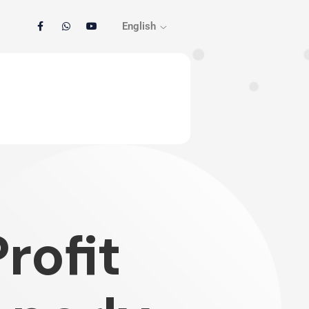
English
rofit