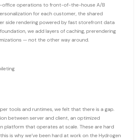
office operations to front-of-the-house A/B
ersonalization for each customer, the shared
ver side rendering powered by fast storefront data
 foundation, we add layers of caching, prerendering
imizations — not the other way around.
ileting
per tools and runtimes, we felt that there is a gap.
ion between server and client, an optimized
n platform that operates at scale. These are hard
 this is why we’ve been hard at work on the Hydrogen