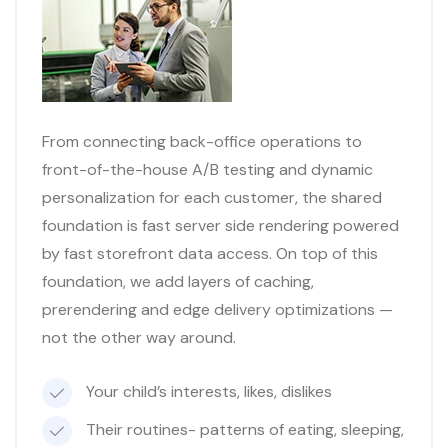
From connecting back-office operations to
front-of-the-house A/B testing and dynamic
personalization for each customer, the shared
foundation is fast server side rendering powered
by fast storefront data access. On top of this
foundation, we add layers of caching,
prerendering and edge delivery optimizations —
not the other way around.
Your child’s interests, likes, dislikes
Their routines- patterns of eating, sleeping,