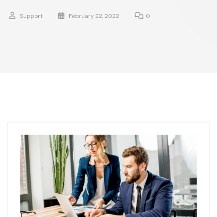
Support
February 22, 2022
0