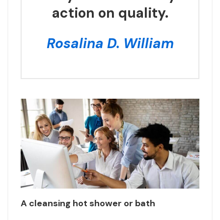
action on quality.
Rosalina D. William
A cleansing hot shower or bath