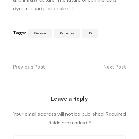
dynamic and personalized.
Tags:
Finace
Popular
UX
Previous Post
Next Post
Leave a Reply
Your email address will not be published.
Required
fields are marked
*