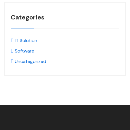
Categories
IT Solution
Software
Uncategorized