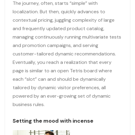
The journey, often, starts “simple” with
localization. But then, quickly advances to
contextual pricing, juggling complexity of large
and frequently updated product catalog,
managing continuously running multivariate tests
and promotion campaigns, and serving
customer-tailored dynamic recommendations.
Eventually, you reach a realization that every
page is similar to an open Tetris board where
each “slot” can and should be dynamically
tailored by dynamic visitor preferences, all
powered by an ever-growing set of dynamic
business rules.
Setting the mood with incense