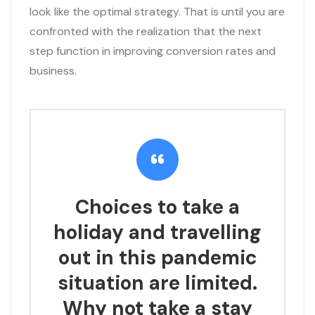
look like the optimal strategy. That is until you are
confronted with the realization that the next
step function in improving conversion rates and
business.
Choices to take a
holiday and travelling
out in this pandemic
situation are limited.
Why not take a stay