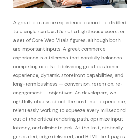
A great commerce experience cannot be distilled
to a single number. It’s not a Lighthouse score, or
a set of Core Web Vitals figures, although both
are important inputs. A great commerce
experience is a trilemma that carefully balances
competing needs of delivering great customer
experience, dynamic storefront capabilities, and
long-term business — conversion, retention, re-
engagement — objectives. As developers, we
rightfully obsess about the customer experience,
relentlessly working to squeeze every millisecond
out of the critical rendering path, optimize input
latency, and eliminate jank. At the limit, statically
generated, edge delivered, and HTML-first pages