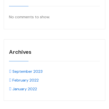
No comments to show.
Archives
September 2023
February 2022
January 2022