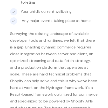
toileting
Your child’s current wellbeing
Any major events taking place at home
Surveying the existing landscape of available
developer tools and runtimes, we felt that there
is a gap. Enabling dynamic commerce requires
close integration between server and client, an
optimized streaming and data fetch strategy,
and a production platform that operates at
scale. These are hard technical problems that
Shopify can help solve and this is why we’ve been
hard at work on the Hydrogen framework. It’s a
React-based framework optimized for commerce
and specialized to be powered by Shopify APIs
and infrastructure: The future of commerce is