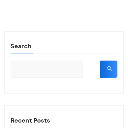
Search
Recent Posts