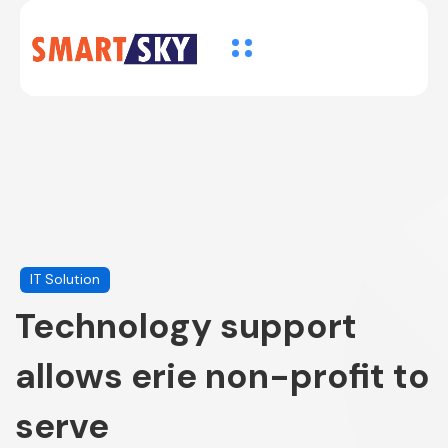
IT Solution
Technology support
allows erie non-profit to
serve