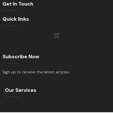
Get In Touch
Quick links
Subscribe Now
Sign up to receive the latest articles
Our Services