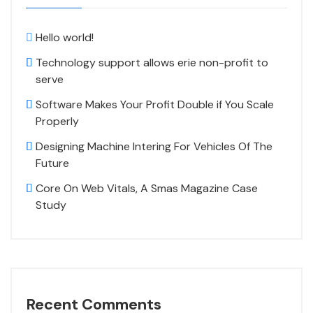
Hello world!
Technology support allows erie non-profit to
serve
Software Makes Your Profit Double if You Scale
Properly
Designing Machine Intering For Vehicles Of The
Future
Core On Web Vitals, A Smas Magazine Case
Study
Recent Comments