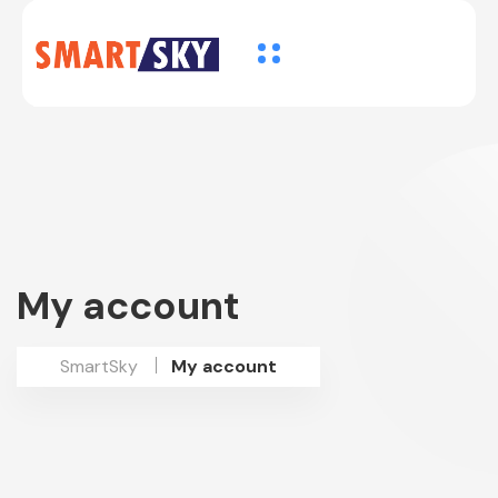
My account
SmartSky
My account