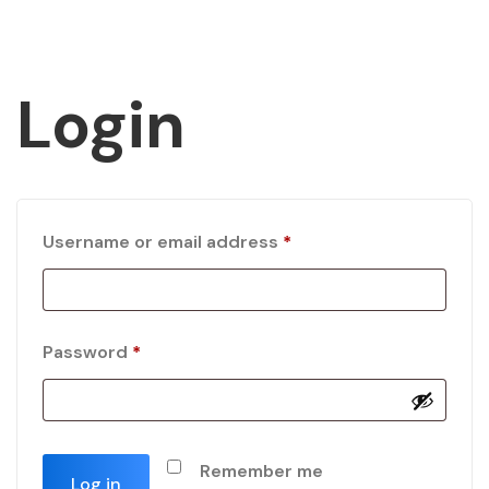
Login
Username or email address
*
Password
*
Remember me
Log in