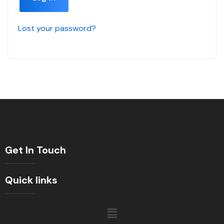
Lost your password?
Get In Touch
Quick links