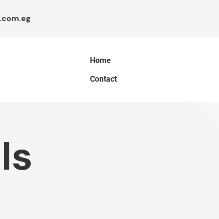
.com.eg
Home
Contact
ls