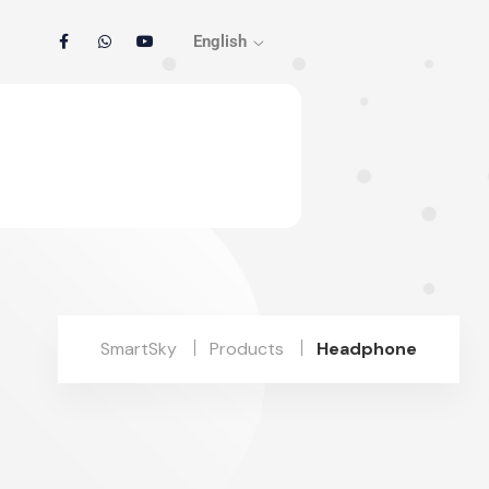
English
SmartSky
Products
Headphone