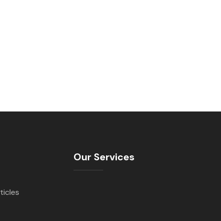
Our Services
ticles