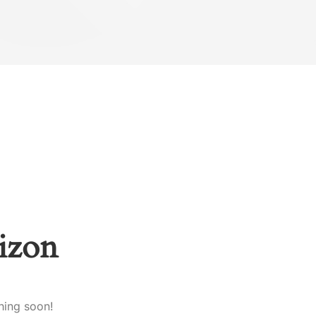
rizon
hing soon!