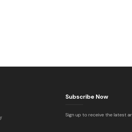
Subscribe Now
Sign up to receive the latest ar
y