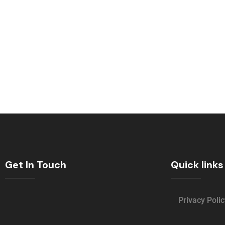
Get In Touch
Quick links
Privacy Polic