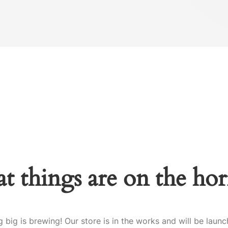
t things are on the ho
 big is brewing! Our store is in the works and will be launc