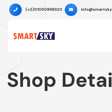
(+2)01050998320
info@smartsky
Shop Detai