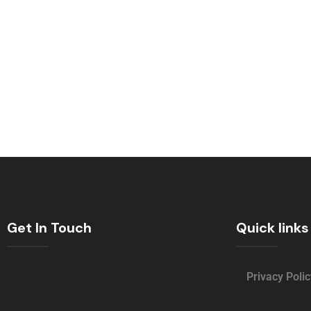
Get In Touch
Quick links
Privacy Polic