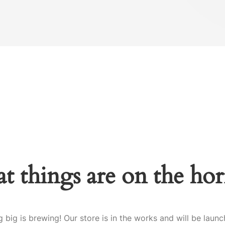
t things are on the ho
 big is brewing! Our store is in the works and will be launc