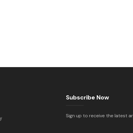
Subscribe Now
Sign up to receive the latest ar
y