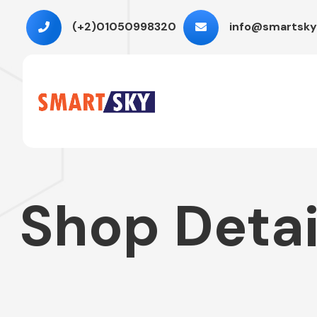
(+2)01050998320
info@smartsky
Shop Detai