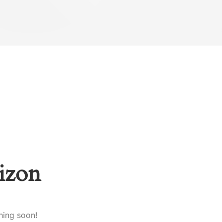
rizon
hing soon!