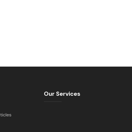
Our Services
ticles