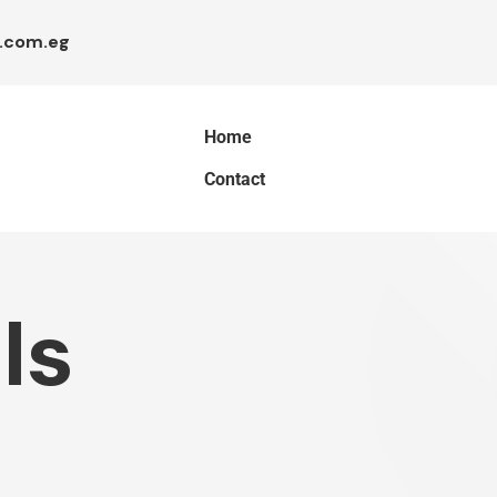
.com.eg
Home
Contact
ls