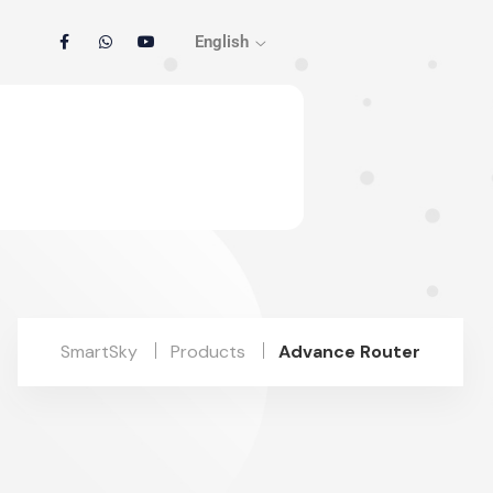
English
SmartSky
Products
Advance Router