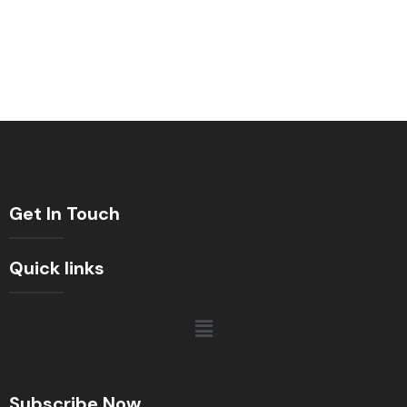
Get In Touch
Quick links
Subscribe Now