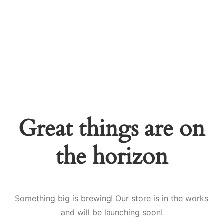
Great things are on
the horizon
Something big is brewing! Our store is in the works
and will be launching soon!