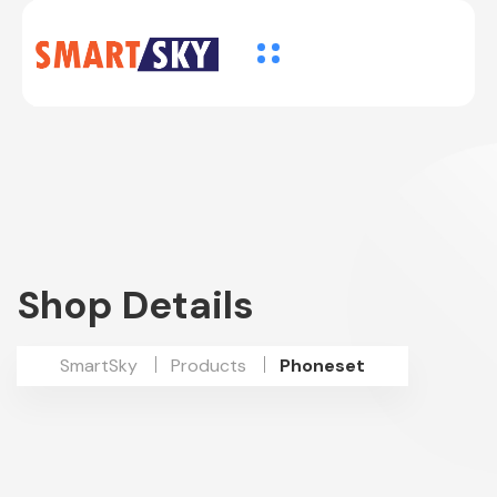
Shop Details
SmartSky
Products
Phoneset