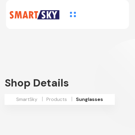
Shop Details
SmartSky
Products
Sunglasses