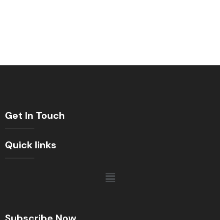
Get In Touch
Quick links
Subscribe Now