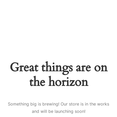
Great things are on
the horizon
Something big is brewing! Our store is in the works
and will be launching soon!