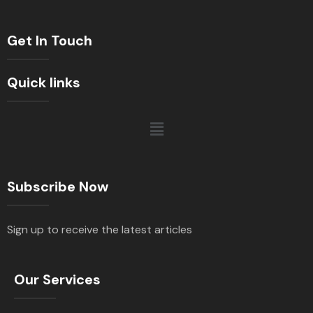
Get In Touch
Quick links
Subscribe Now
Sign up to receive the latest articles
Our Services