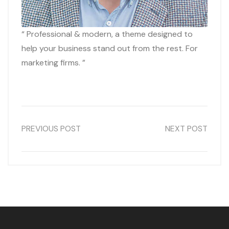
“ Professional & modern, a theme designed to
help your business stand out from the rest. For
marketing firms. ”
PREVIOUS POST
NEXT POST