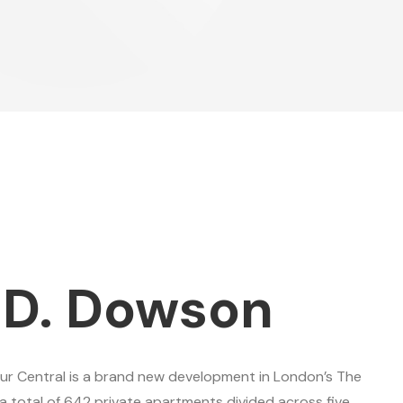
 D. Dowson
ur Central is a brand new development in London’s The
a total of 642 private apartments divided across five