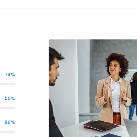
74%
55%
89%