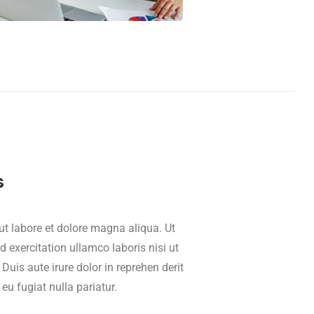
s
t labore et dolore magna aliqua. Ut
exercitation ullamco laboris nisi ut
is aute irure dolor in reprehen derit
 eu fugiat nulla pariatur.