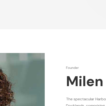
Founder
Milen
The spectacular Harbo
Docklands, comprising 