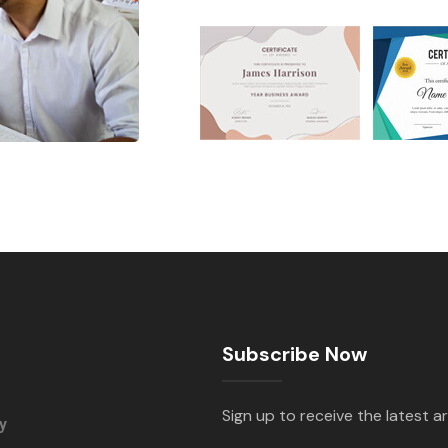
Subscribe Now
Sign up to receive the latest ar
y