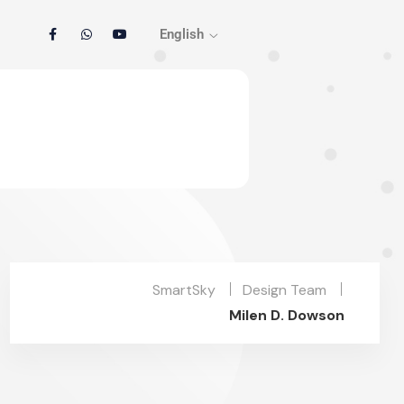
English
SmartSky
Design Team
Milen D. Dowson