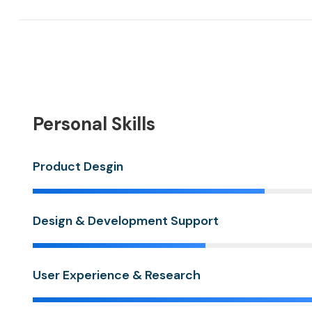
Personal Skills
Product Desgin
Design & Development Support
User Experience & Research