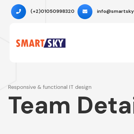
(+2)01050998320
info@smartsky
Responsive & functional IT design
Team Detai