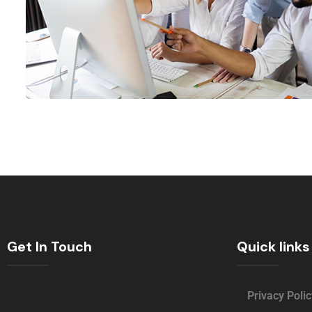
Get In Touch
Quick links
Privacy Polic