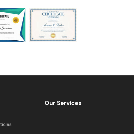
Our Services
ticles