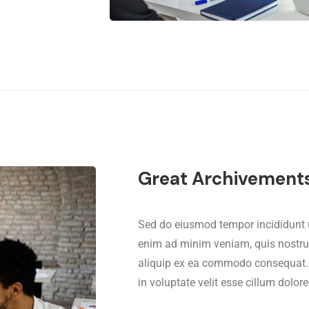
Great Archivement
Sed do eiusmod tempor incididunt u
enim ad minim veniam, quis nostrud 
aliquip ex ea commodo consequat. Du
in voluptate velit esse cillum dolore