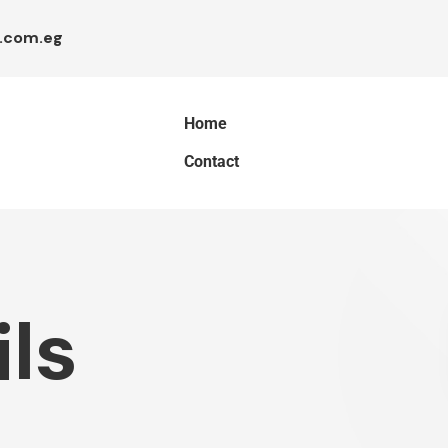
.com.eg
Home
Contact
ls