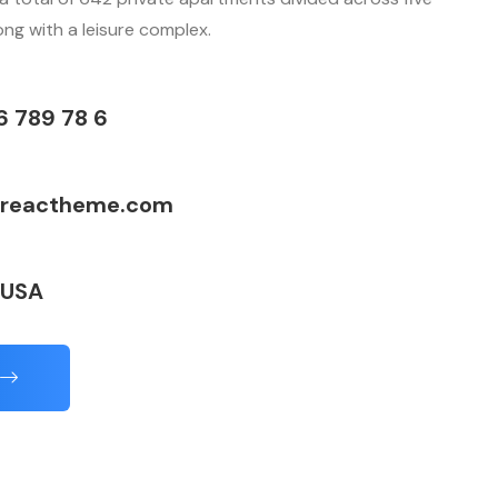
long with a leisure complex.
6 789 78 6
reactheme.com
 USA