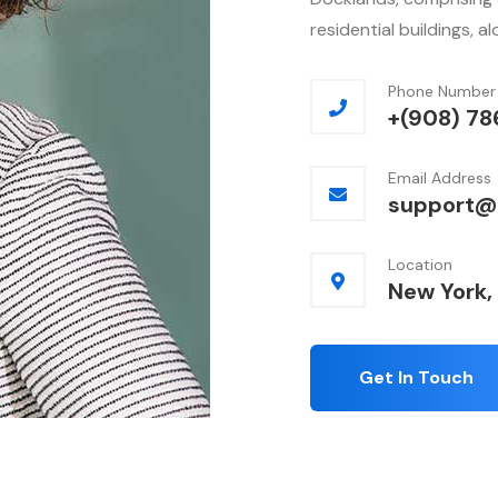
residential buildings, a
Phone Number
+(908) 78
Email Address
support@
Location
New York,
Get In Touch