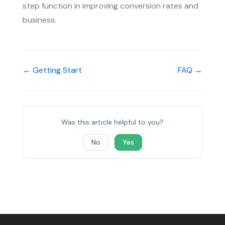
step function in improving conversion rates and
business.
← Getting Start
FAQ →
Was this article helpful to you?
No
Yes