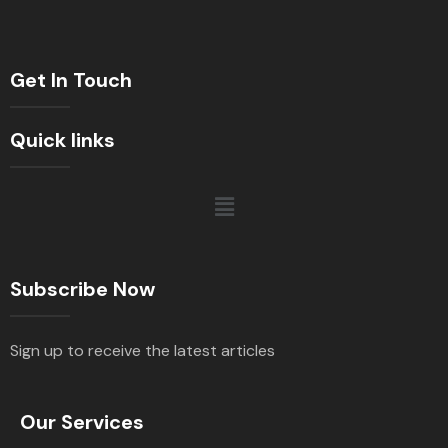
Get In Touch
Quick links
Subscribe Now
Sign up to receive the latest articles
Our Services