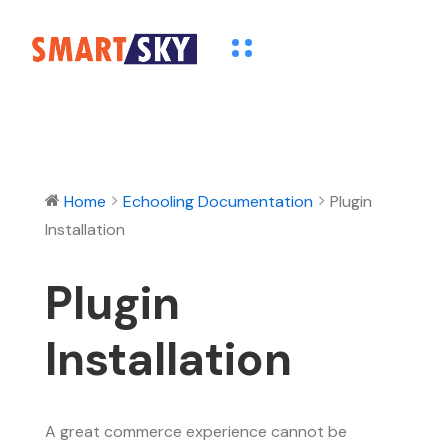
Home
Echooling Documentation
Plugin
Installation
Plugin
Installation
A great commerce experience cannot be