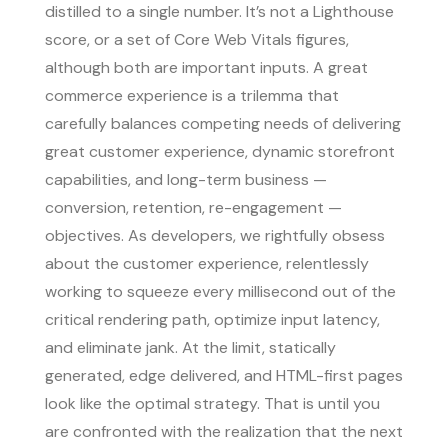
distilled to a single number. It’s not a Lighthouse
score, or a set of Core Web Vitals figures,
although both are important inputs. A great
commerce experience is a trilemma that
carefully balances competing needs of delivering
great customer experience, dynamic storefront
capabilities, and long-term business —
conversion, retention, re-engagement —
objectives. As developers, we rightfully obsess
about the customer experience, relentlessly
working to squeeze every millisecond out of the
critical rendering path, optimize input latency,
and eliminate jank. At the limit, statically
generated, edge delivered, and HTML-first pages
look like the optimal strategy. That is until you
are confronted with the realization that the next