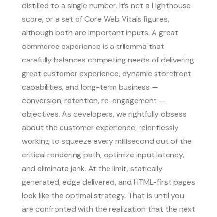
distilled to a single number. It’s not a Lighthouse
score, or a set of Core Web Vitals figures,
although both are important inputs. A great
commerce experience is a trilemma that
carefully balances competing needs of delivering
great customer experience, dynamic storefront
capabilities, and long-term business —
conversion, retention, re-engagement —
objectives. As developers, we rightfully obsess
about the customer experience, relentlessly
working to squeeze every millisecond out of the
critical rendering path, optimize input latency,
and eliminate jank. At the limit, statically
generated, edge delivered, and HTML-first pages
look like the optimal strategy. That is until you
are confronted with the realization that the next