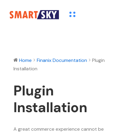
Home
Finanix Documentation
Plugin
Installation
Plugin
Installation
A great commerce experience cannot be