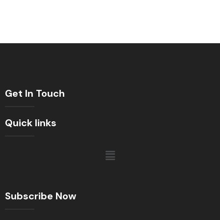
Get In Touch
Quick links
Subscribe Now