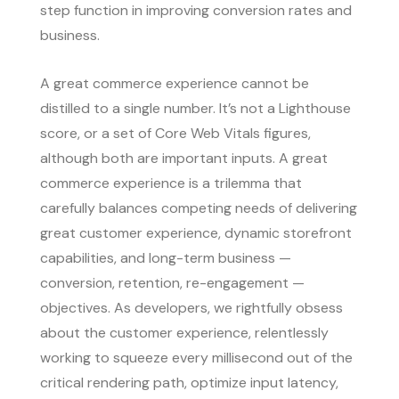
step function in improving conversion rates and
business.
A great commerce experience cannot be
distilled to a single number. It’s not a Lighthouse
score, or a set of Core Web Vitals figures,
although both are important inputs. A great
commerce experience is a trilemma that
carefully balances competing needs of delivering
great customer experience, dynamic storefront
capabilities, and long-term business —
conversion, retention, re-engagement —
objectives. As developers, we rightfully obsess
about the customer experience, relentlessly
working to squeeze every millisecond out of the
critical rendering path, optimize input latency,