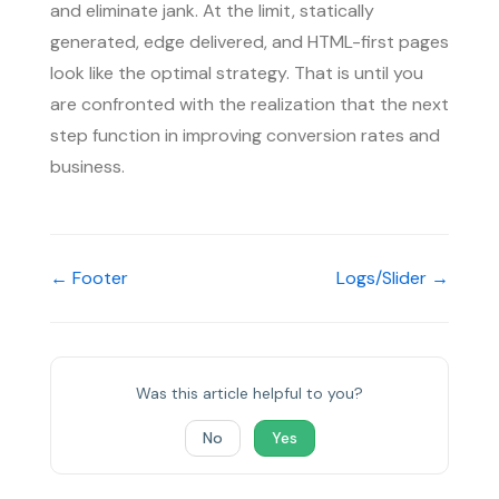
and eliminate jank. At the limit, statically
generated, edge delivered, and HTML-first pages
look like the optimal strategy. That is until you
are confronted with the realization that the next
step function in improving conversion rates and
business.
← Footer
Logs/Slider →
Was this article helpful to you?
No
Yes