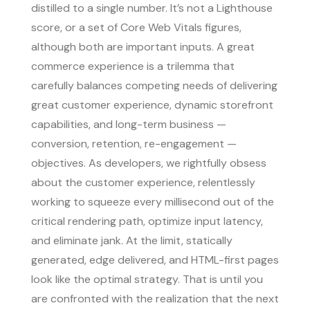
distilled to a single number. It’s not a Lighthouse
score, or a set of Core Web Vitals figures,
although both are important inputs. A great
commerce experience is a trilemma that
carefully balances competing needs of delivering
great customer experience, dynamic storefront
capabilities, and long-term business —
conversion, retention, re-engagement —
objectives. As developers, we rightfully obsess
about the customer experience, relentlessly
working to squeeze every millisecond out of the
critical rendering path, optimize input latency,
and eliminate jank. At the limit, statically
generated, edge delivered, and HTML-first pages
look like the optimal strategy. That is until you
are confronted with the realization that the next