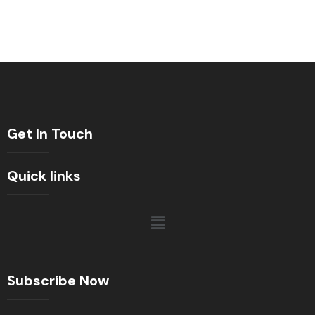
Get In Touch
Quick links
Subscribe Now