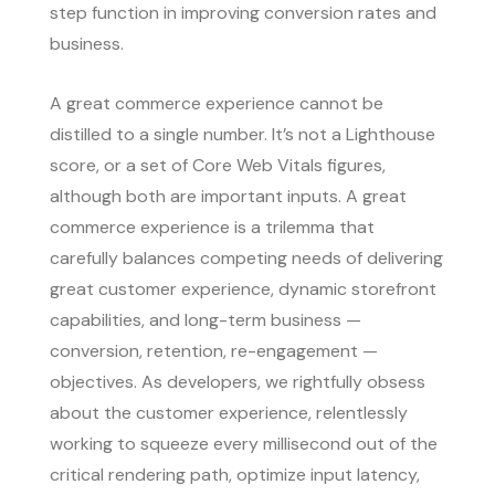
step function in improving conversion rates and
business.
A great commerce experience cannot be
distilled to a single number. It’s not a Lighthouse
score, or a set of Core Web Vitals figures,
although both are important inputs. A great
commerce experience is a trilemma that
carefully balances competing needs of delivering
great customer experience, dynamic storefront
capabilities, and long-term business —
conversion, retention, re-engagement —
objectives. As developers, we rightfully obsess
about the customer experience, relentlessly
working to squeeze every millisecond out of the
critical rendering path, optimize input latency,