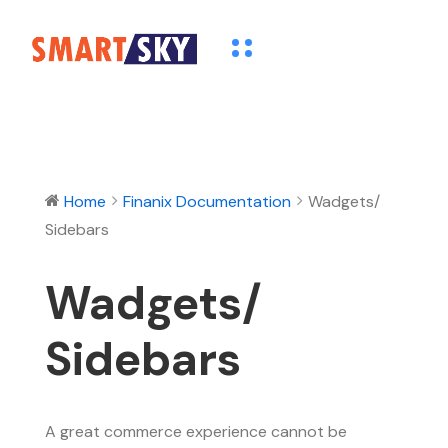
Home
Finanix Documentation
Wadgets/
Sidebars
Wadgets/
Sidebars
A great commerce experience cannot be