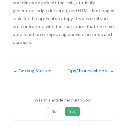
and eliminate jank. At the limit, statically
generated, edge delivered, and HTML-first pages
look like the optimal strategy. That is until you
are confronted with the realization that the next
step function in improving conversion rates and
business.
← Getting Started
Tips/Troubleshoots →
Was this article helpful to you?
No
Yes