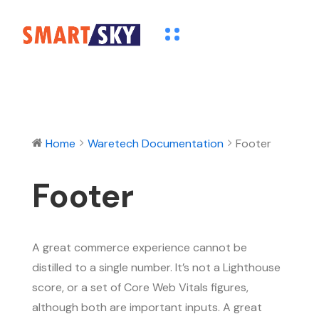
Home
Waretech Documentation
Footer
Footer
A great commerce experience cannot be
distilled to a single number. It’s not a Lighthouse
score, or a set of Core Web Vitals figures,
although both are important inputs. A great