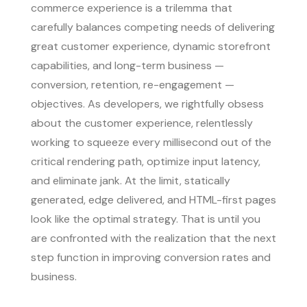
commerce experience is a trilemma that
carefully balances competing needs of delivering
great customer experience, dynamic storefront
capabilities, and long-term business —
conversion, retention, re-engagement —
objectives. As developers, we rightfully obsess
about the customer experience, relentlessly
working to squeeze every millisecond out of the
critical rendering path, optimize input latency,
and eliminate jank. At the limit, statically
generated, edge delivered, and HTML-first pages
look like the optimal strategy. That is until you
are confronted with the realization that the next
step function in improving conversion rates and
business.