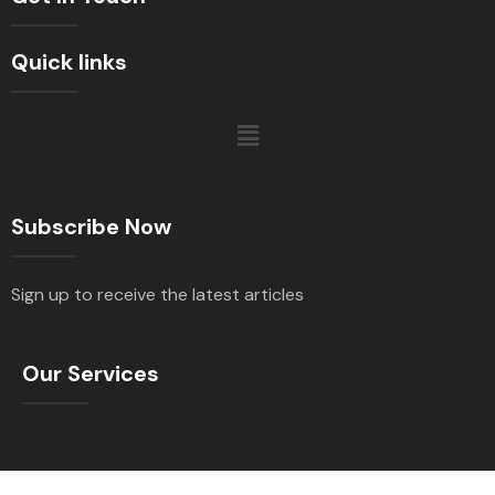
Quick links
Subscribe Now
Sign up to receive the latest articles
Our Services