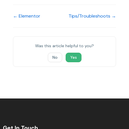
← Elementor
Tips/Troubleshoots →
Was this article helpful to you?
No
Yes
Get In Touch