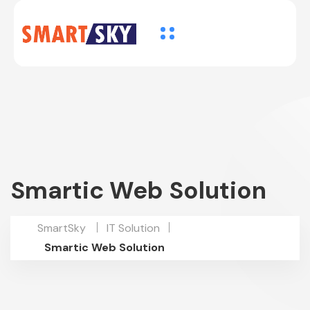
Smartic Web Solution
SmartSky
IT Solution
Smartic Web Solution