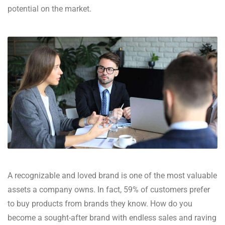
potential on the market.
A recognizable and loved brand is one of the most valuable
assets a company owns. In fact, 59% of customers prefer
to buy products from brands they know. How do you
become a sought-after brand with endless sales and raving