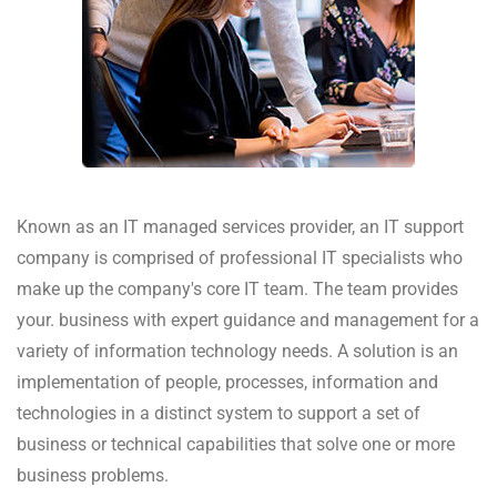
Known as an IT managed services provider, an IT support
company is comprised of professional IT specialists who
make up the company's core IT team. The team provides
your. business with expert guidance and management for a
variety of information technology needs. A solution is an
implementation of people, processes, information and
technologies in a distinct system to support a set of
business or technical capabilities that solve one or more
business problems.