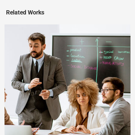
Related Works