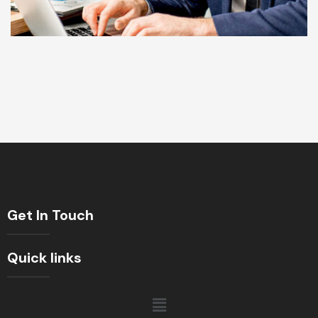
Get In Touch
Quick links