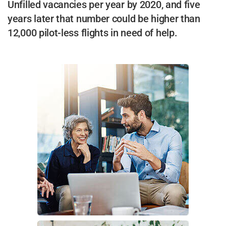
Unfilled vacancies per year by 2020, and five
years later that number could be higher than
12,000 pilot-less flights in need of help.