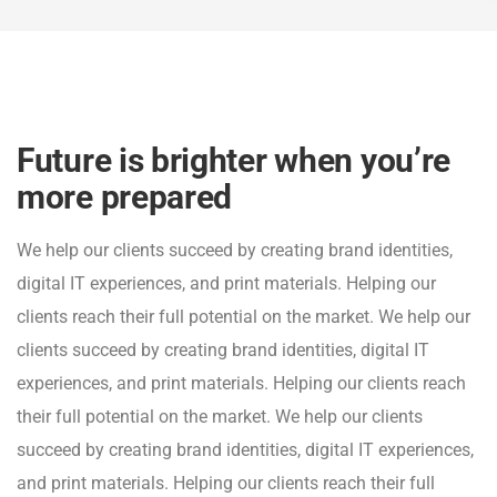
Future is brighter when you’re
more prepared
We help our clients succeed by creating brand identities,
digital IT experiences, and print materials. Helping our
clients reach their full potential on the market. We help our
clients succeed by creating brand identities, digital IT
experiences, and print materials. Helping our clients reach
their full potential on the market. We help our clients
succeed by creating brand identities, digital IT experiences,
and print materials. Helping our clients reach their full