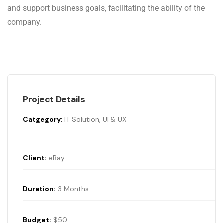
and support business goals, facilitating the ability of the
company.
Project Details
Catgegory:
IT Solution, UI & UX
Client:
eBay
Duration:
3 Months
Budget:
$50