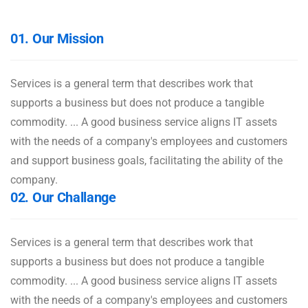
01. Our Mission
Services is a general term that describes work that
supports a business but does not produce a tangible
commodity. ... A good business service aligns IT assets
with the needs of a company's employees and customers
and support business goals, facilitating the ability of the
company.
02. Our Challange
Services is a general term that describes work that
supports a business but does not produce a tangible
commodity. ... A good business service aligns IT assets
with the needs of a company's employees and customers