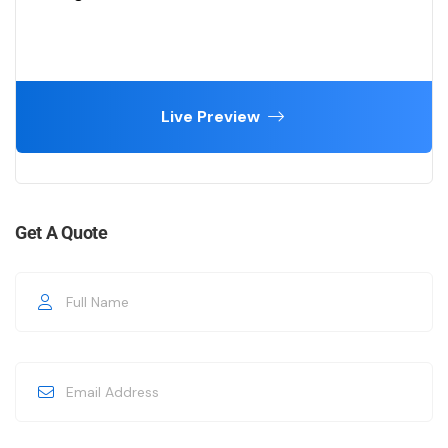
Live Preview
Get A Quote