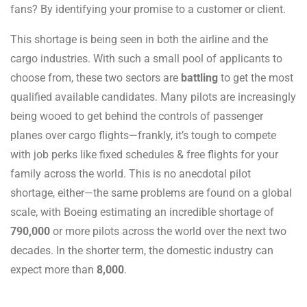
fans? By identifying your promise to a customer or client.
This shortage is being seen in both the airline and the
cargo industries. With such a small pool of applicants to
choose from, these two sectors are
battling
to get the most
qualified available candidates. Many pilots are increasingly
being wooed to get behind the controls of passenger
planes over cargo flights—frankly, it’s tough to compete
with job perks like fixed schedules & free flights for your
family across the world. This is no anecdotal pilot
shortage, either—the same problems are found on a global
scale, with Boeing estimating an incredible shortage of
790,000
or more pilots across the world over the next two
decades. In the shorter term, the domestic industry can
expect more than
8,000
.