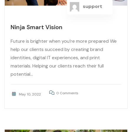
support
Ninja Smart Vision
Future is brighter when you’re more prepared We
help our clients succeed by creating brand
identities, digital IT experiences, and print
materials. Helping our clients reach their full
potential...
0 Comments
May 10, 2022