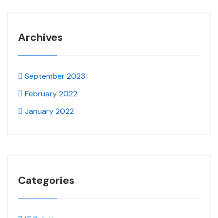
Archives
September 2023
February 2022
January 2022
Categories