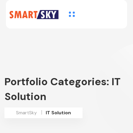
Portfolio Categories:
IT
Solution
SmartSky
IT Solution