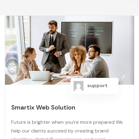
support
Smartix Web Solution
Future is brighter when you’re more prepared We
help our clients succeed by creating brand