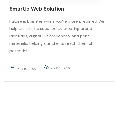
Smartic Web Solution
Future is brighter when you’re more prepared We
help our clients succeed by creating brand
identities, digital IT experiences, and print
materials. Helping our clients reach their full
potential...
0 Comments
May 10, 2022