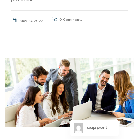
0 Comments
May 10, 2022
support