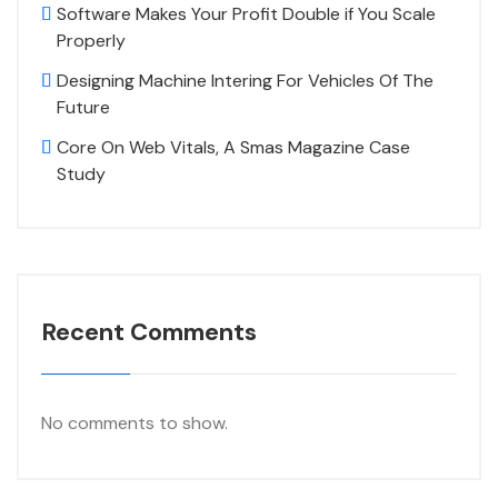
Software Makes Your Profit Double if You Scale
Properly
Designing Machine Intering For Vehicles Of The
Future
Core On Web Vitals, A Smas Magazine Case
Study
Recent Comments
No comments to show.