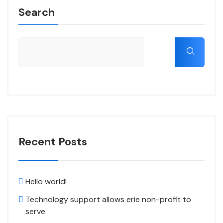
Search
Recent Posts
Hello world!
Technology support allows erie non-profit to
serve