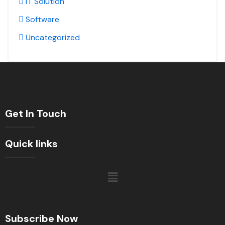
IT Solution
Software
Uncategorized
Get In Touch
Quick links
Subscribe Now