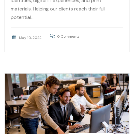
identities, digital IT experiences, and print
materials. Helping our clients reach their full
potential...
0 Comments
May 10, 2022