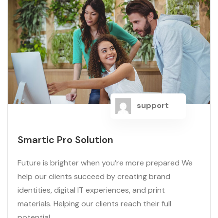
support
Smartic Pro Solution
Future is brighter when you’re more prepared We
help our clients succeed by creating brand
identities, digital IT experiences, and print
materials. Helping our clients reach their full
potential...