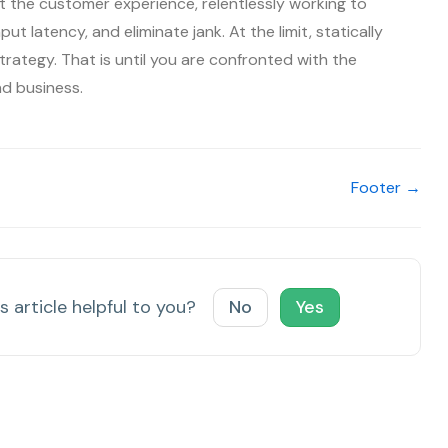
 the customer experience, relentlessly working to
ut latency, and eliminate jank. At the limit, statically
trategy. That is until you are confronted with the
nd business.
Footer →
s article helpful to you?
No
Yes