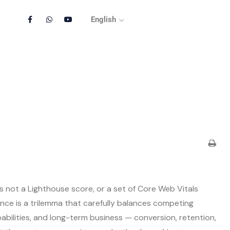
English
s not a Lighthouse score, or a set of Core Web Vitals
nce is a trilemma that carefully balances competing
bilities, and long-term business — conversion, retention,