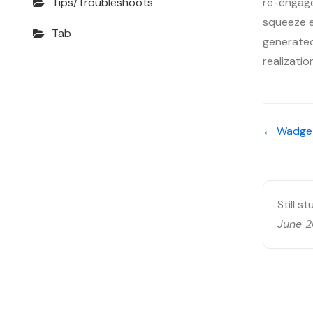
re-engage
Tips/Troubleshoots
squeeze ev
Tab
generated,
realizati
← Wadget
Still s
June 2