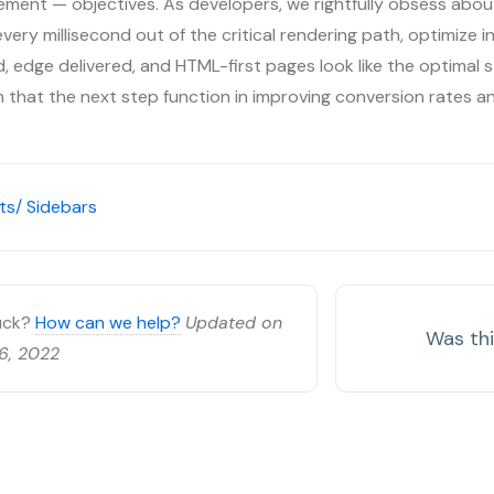
ment — objectives. As developers, we rightfully obsess about
ery millisecond out of the critical rendering path, optimize inp
 edge delivered, and HTML-first pages look like the optimal s
on that the next step function in improving conversion rates a
s/ Sidebars
tuck?
How can we help?
Updated on
Was thi
6, 2022