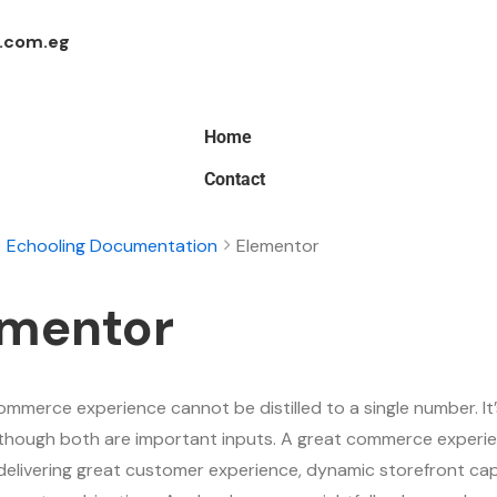
.com.eg
Home
Contact
Echooling Documentation
Elementor
ementor
ommerce experience cannot be distilled to a single number. It’
although both are important inputs. A great commerce experie
delivering great customer experience, dynamic storefront capa