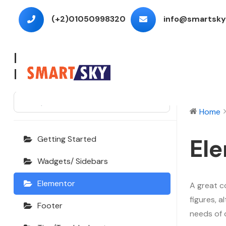
(+2)01050998320
info@smartsky
Echooling
Documentation
⌘K
Home
El
Getting Started
Wadgets/ Sidebars
Elementor
A great c
figures, 
Footer
needs of 