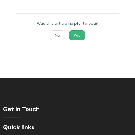
Was this article helpful to you?
No
Yes
Get In Touch
Quick links