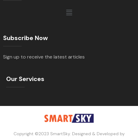
Subscribe Now
Sign up to receive the latest articles
Our Services
Copyright ©2023 SmartSky. Designed & Developed by