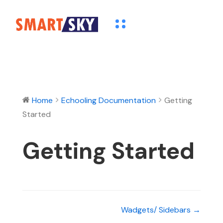
Home
Echooling Documentation
Getting
Started
Getting Started
Wadgets/ Sidebars →