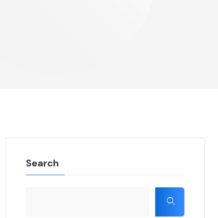
Search