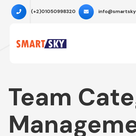
(+2)01050998320
info@smartsky
Team Cate
Manageme