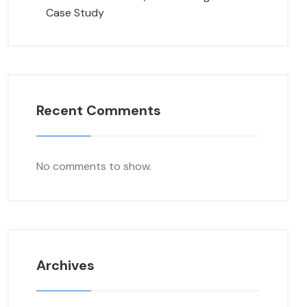
Case Study
Recent Comments
No comments to show.
Archives