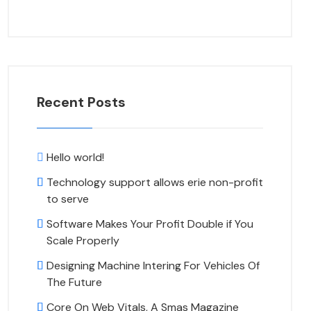
Recent Posts
Hello world!
Technology support allows erie non-profit
to serve
Software Makes Your Profit Double if You
Scale Properly
Designing Machine Intering For Vehicles Of
The Future
Core On Web Vitals, A Smas Magazine