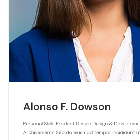
Alonso F. Dowson
Personal Skills Product Desgin Design & Developm
Archivements Sed do eiusmod tempor incididunt ut l