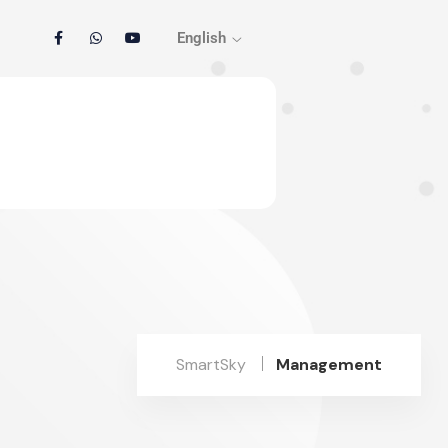
English
SmartSky
Management