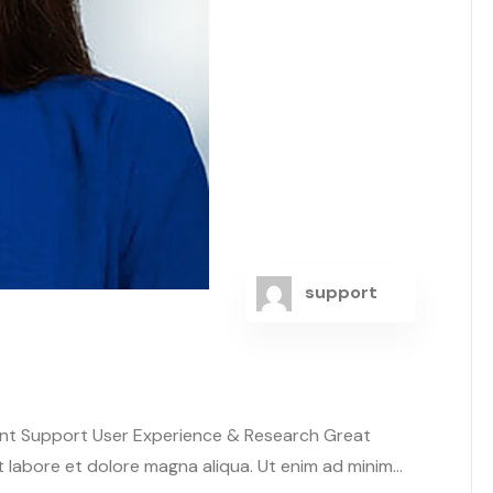
support
ent Support User Experience & Research Great
abore et dolore magna aliqua. Ut enim ad minim...