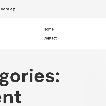
.com.eg
Home
Contact
gories:
nt