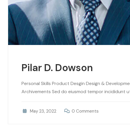
Pilar D. Dowson
Personal Skills Product Desgin Design & Developm
Archivements Sed do eiusmod tempor incididunt ut l
May 23, 2022
0 Comments