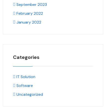
September 2023
February 2022
January 2022
Categories
IT Solution
Software
Uncategorized