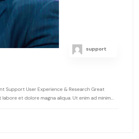
support
ent Support User Experience & Research Great
abore et dolore magna aliqua. Ut enim ad minim...