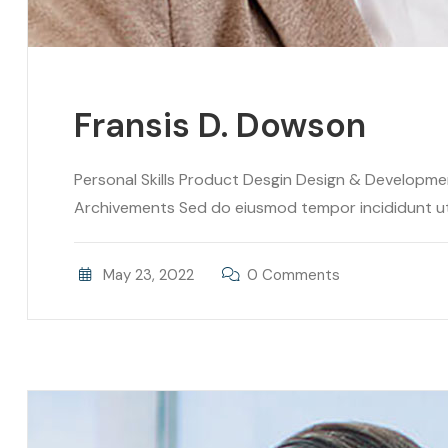
Fransis D. Dowson
Personal Skills Product Desgin Design & Developm
Archivements Sed do eiusmod tempor incididunt ut l
May 23, 2022
0 Comments