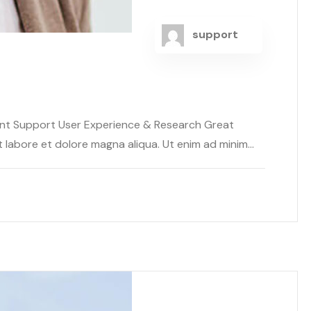
support
ent Support User Experience & Research Great
abore et dolore magna aliqua. Ut enim ad minim...